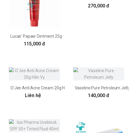
270,000 đ
Lucas’ Papaw Ointment 25g
115,000 đ
O'Jee Anti Acne Cream 20g Hân Vy
Vaseline Pure Petroleum Jelly
Liên hệ
140,000 đ