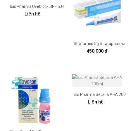
Isis Pharma Uveblock SPF 50+ Tinted Fluid 40ml
Liên hệ
Stratamed 5g Stratapharma
450,000 đ
Isis Pharma Secalia AHA 200ml
Liên hệ