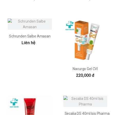
Schrunden Salbe Amasan
Liên hệ
Nacurgo Gel CVI
220,000 đ
Secalia DS 40ml Isis Pharma