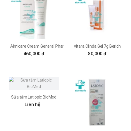
Aknicare Cream General Pharm
Vitara Clinda Gel 7g Berich
460,000 đ
80,000 đ
Sữa tắm Latiopic BioMed
Liên hệ